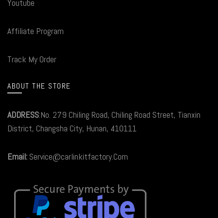
Youtube
Affiliate Program
Track My Order
ABOUT THE STORE
ADDRESS
:No. 279 Chiling Road, Chiling Road Street, Tianxin
District, Changsha City, Hunan, 410111
Email:
Service@carlinkitfactory.Com