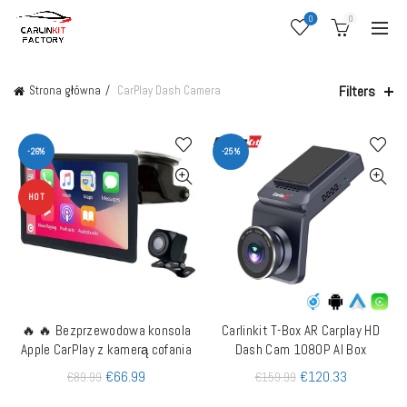
0
0
Filters
Strona główna
CarPlay Dash Camera
-26%
-25%
HOT
🔥 🔥 Bezprzewodowa konsola
Carlinkit T-Box AR Carplay HD
DODAJ DO KOSZYKA
QUICK SHOP
Apple CarPlay z kamerą cofania
Dash Cam 1080P AI Box
€
66.99
€
120.33
€
89.99
€
159.99