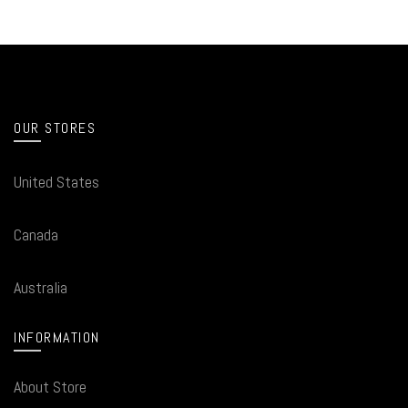
OUR STORES
United States
Canada
Australia
INFORMATION
About Store