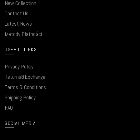
New Collection
Contact Us
Latest News
Metody Płatności
USEFUL LINKS
Privacy Policy
Returns&Exchange
Terms & Conditions
Shipping Policy
FAQ
SOCIAL MEDIA